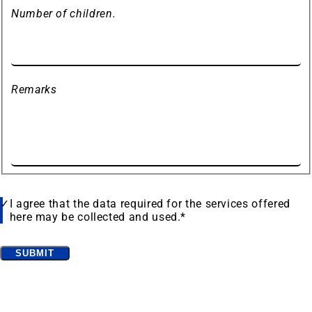
Number of children.
Remarks
Data
I agree that the data required for the services offered
protection
here may be collected and used.
*
Bitte
SUBMIT
lassen
Frequently searched
Sie
Find accomodation
(opens
dieses
in
Feld