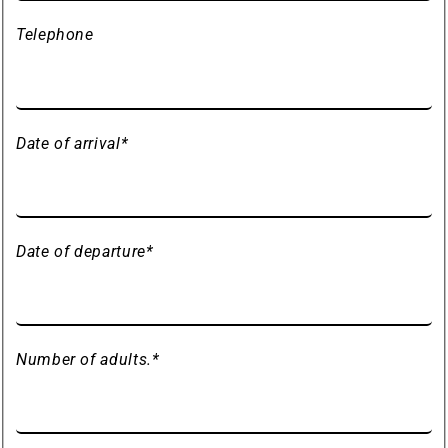
Telephone
Date of arrival
*
Date of departure
*
Number of adults.
*