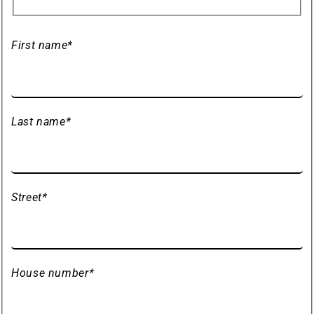
First name
*
Last name
*
Street
*
House number
*