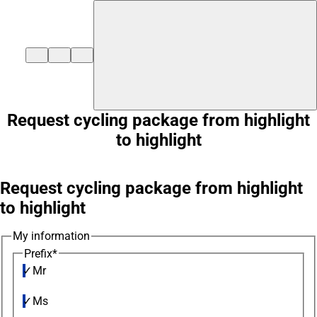
${duisburg-black-redstart.layout.jumpToContent}
Request cycling package from highlight
to highlight
Request cycling package from highlight
to highlight
My information
Prefix
*
Mr
Ms