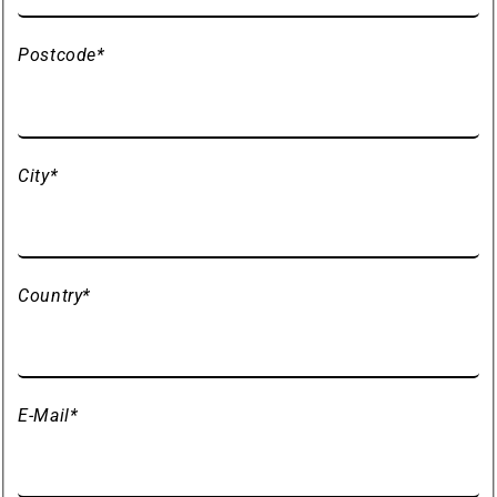
Postcode
*
City
*
Country
*
E-Mail
*