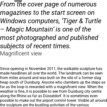
From the cover page of numerous
magazines to the start screen on
Windows computers, ‘Tiger & Turtle
– Magic Mountain’ is one of the
most photographed and published
subjects of recent times.
Magnificent view
Since opening in November 2011, the walkable sculpture has
made headlines all over the world. The landmark can be seen
from miles around and was built on the site of a former slag
heap south of Duisburg. Anyone who clambers up the steps as
far as the loop is rewarded with a magnificent view. When the
weather is fine, it is possible to see from Duisburg city centre
along the Rhine as far as Düsseldorf. It is sometimes even
possible to make out the airport control tower. Visible all around
the sculpture are the bustling activities of the various