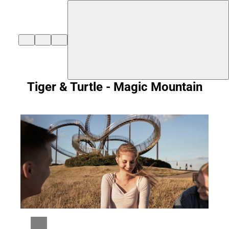
${duisburg-black-redstart.layout.jumpToContent}
Tiger & Turtle - Magic Mountain