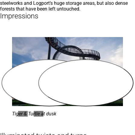
steelworks and Logport’s huge storage areas, but also dense
forests that have been left untouched.
Impressions
Tiger & Turtle at dusk