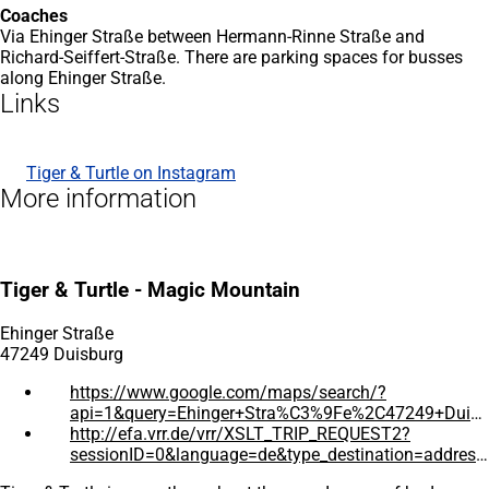
Coaches
Via Ehinger Straße between Hermann-Rinne Straße and
Richard-Seiffert-Straße. There are parking spaces for busses
along Ehinger Straße.
Links
Tiger & Turtle on Instagram
(opens
More information
in
a
new
tab)
Tiger & Turtle - Magic Mountain
Ehinger Straße
47249 Duisburg
https://www.google.com/maps/search/?
api=1&query=Ehinger+Stra%C3%9Fe%2C47249+Duisburg%2CDeutschland
(opens
http://efa.vrr.de/vrr/XSLT_TRIP_REQUEST2?
in
sessionID=0&language=de&type_destination=address&name_destination=Ehinger+Strasse&place_destination=47249+Duisburg
a
(opens