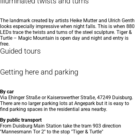
Illuminated twists and turns
The landmark created by artists Heike Mutter and Ulrich Genth
looks especially impressive when night falls. This is when 880
LEDs trace the twists and turns of the steel sculpture. Tiger &
Turtle – Magic Mountain is open day and night and entry is
free.
Guided tours
Getting here and parking
By car
Via Ehinger Straße or Kaiserswerther Straße, 47249 Duisburg.
There are no larger parking lots at Angepark but it is easy to
find parking spaces in the residential area nearby.
By public transport
From Duisburg Main Station take the tram 903 direction
"Mannesmann Tor 2" to the stop "Tiger & Turtle"